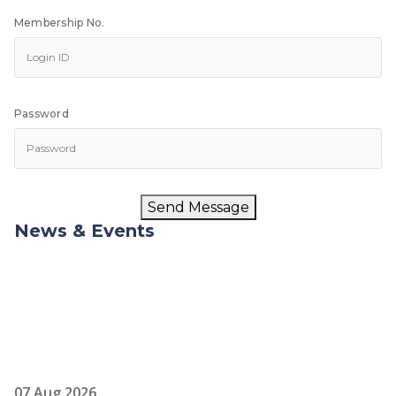
Membership No.
Password
Send Message
News & Events
07 Aug 2026