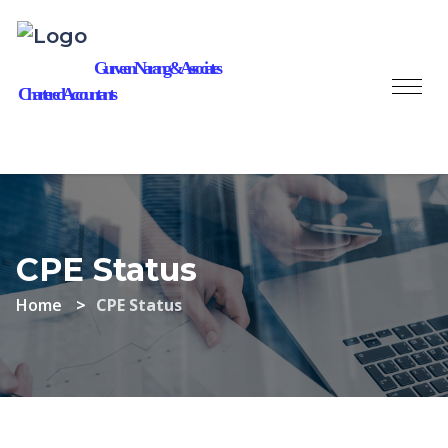
Gurveen Narang & Associates
Chartered Accountants
CPE Status
Home
CPE Status