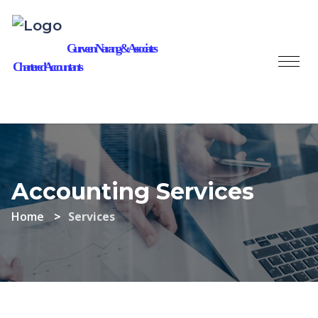
Gurveen Narang & Associates
Chartered Accountants
Accounting Services
Home
Services