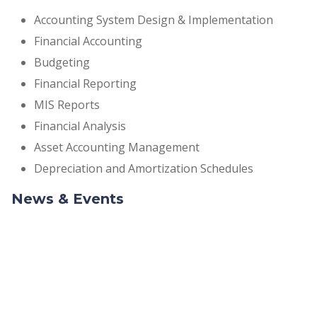
Accounting System Design & Implementation
Financial Accounting
Budgeting
Financial Reporting
MIS Reports
Financial Analysis
Asset Accounting Management
Depreciation and Amortization Schedules
News & Events